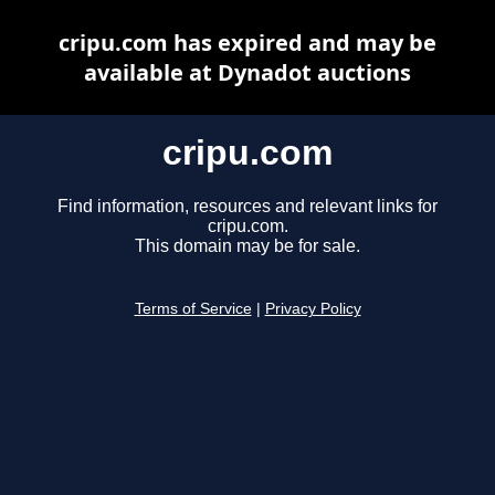
cripu.com has expired and may be
available at Dynadot auctions
cripu.com
Find information, resources and relevant links for
cripu.com.
This domain may be for sale.
Terms of Service
|
Privacy Policy