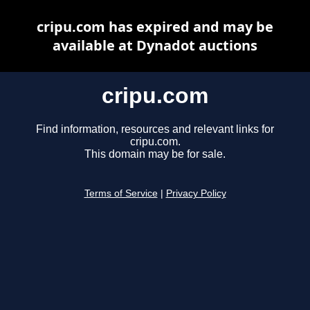
cripu.com has expired and may be
available at Dynadot auctions
cripu.com
Find information, resources and relevant links for
cripu.com.
This domain may be for sale.
Terms of Service
|
Privacy Policy