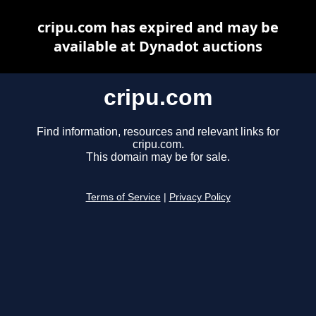
cripu.com has expired and may be
available at Dynadot auctions
cripu.com
Find information, resources and relevant links for
cripu.com.
This domain may be for sale.
Terms of Service
|
Privacy Policy